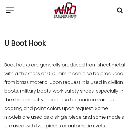
U Boot Hook
Boat hooks are generally produced from sheet metal
with a thickness of 0.70 mm. It can also be produced
from brass material upon request. It is used in civilian
boots, military boots, work safety shoes, especially in
the shoe industry. It can also be made in various
coating and paint colors upon request. Some
models are used as a single piece and some models
are used with two pieces or automatic rivets.