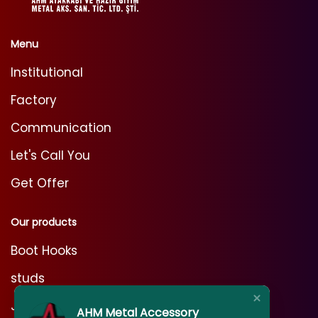
Menu
Institutional
Factory
Communication
Let's Call You
Get Offer
Our products
Boot Hooks
studs
Jeans Rivets
AHM Metal Accessory