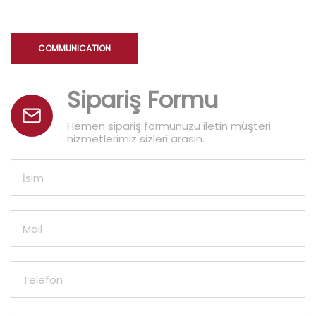
COMMUNICATION
Sipariş Formu
Hemen sipariş formunuzu iletin müşteri
hizmetlerimiz sizleri arasın.