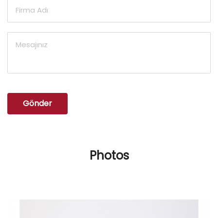
Gönder
Photos